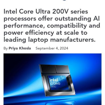
Intel Core Ultra 200V series
processors offer outstanding AI
performance, compatibility and
power efficiency at scale to
leading laptop manufacturers.
Priya Khosla
By
September 4, 2024