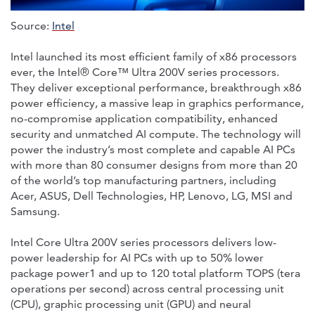
Source:
Intel
Intel launched its most efficient family of x86 processors
ever, the Intel® Core™ Ultra 200V series processors.
They deliver exceptional performance, breakthrough x86
power efficiency, a massive leap in graphics performance,
no-compromise application compatibility, enhanced
security and unmatched AI compute. The technology will
power the industry’s most complete and capable AI PCs
with more than 80 consumer designs from more than 20
of the world’s top manufacturing partners, including
Acer, ASUS, Dell Technologies, HP, Lenovo, LG, MSI and
Samsung.
Intel Core Ultra 200V series processors delivers low-
power leadership for AI PCs with up to 50% lower
package power1 and up to 120 total platform TOPS (tera
operations per second) across central processing unit
(CPU), graphic processing unit (GPU) and neural