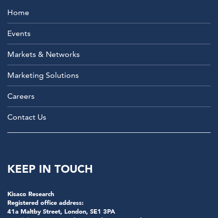
Home
Events
Markets & Networks
Marketing Solutions
Careers
Contact Us
KEEP IN TOUCH
Kisaco Research
Registered office address:
41a Maltby Street, London, SE1 3PA