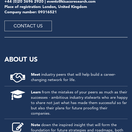
+44 (0)20 3696 2920 |
events@kisacoresearch.com
Place of registration: London, United Kingdom
Company number: 09316521
CONTACT US
ABOUT US
Meet
industry peers that will help build a career-
changing network for life.
Learn
from the mistakes of your peers as much as their
successes - ambitious industry stalwarts who are happy
to share not just what has made them successful so far
but also their plans for future proofing their
companies.
Note
down the inspired insight that will form the
foundation for future strategies and roadmaps, both