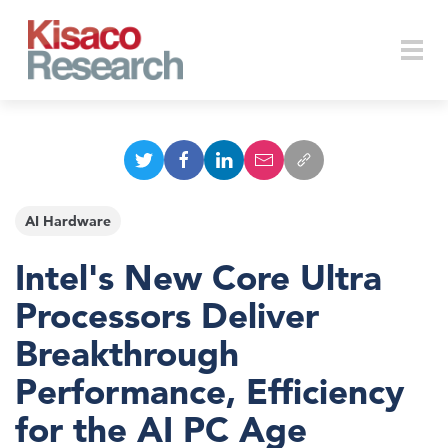
Skip to main content
Togg
navi
AI Hardware
Intel's New Core Ultra
Processors Deliver
Breakthrough
Performance, Efficiency
for the AI PC Age