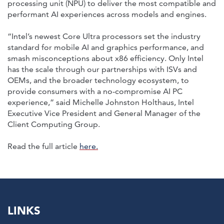
processing unit (NPU) to deliver the most compatible and
performant AI experiences across models and engines.
“Intel’s newest Core Ultra processors set the industry
standard for mobile AI and graphics performance, and
smash misconceptions about x86 efficiency. Only Intel
has the scale through our partnerships with ISVs and
OEMs, and the broader technology ecosystem, to
provide consumers with a no-compromise AI PC
experience,” said Michelle Johnston Holthaus, Intel
Executive Vice President and General Manager of the
Client Computing Group.
Read the full article
here.
LINKS