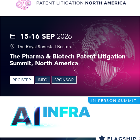
15-16 SEP
2026
The Royal Sonesta I Boston
The Pharma & Biotech Patent Litigation
Summit, North America
REGISTER
INFO
SPONSOR
IN-PERSON SUMMIT
FLAGSHIP