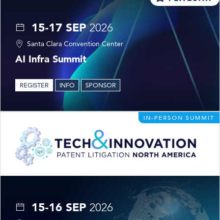
15-17 SEP
2026
Santa Clara Convention Center
AI Infra Summit
REGISTER
INFO
SPONSOR
IN-PERSON SUMMIT
15-16 SEP
2026