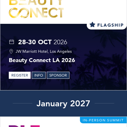
FLAGSHIP
28-30 OCT
2026
JW Marriott Hotel, Los Angeles
Beauty Connect LA 2026
REGISTER
INFO
SPONSOR
January 2027
IN-PERSON SUMMIT