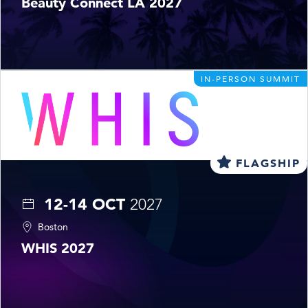
Beauty Connect LA 2027
IN-PERSON SUMMIT
FLAGSHIP
12-14 OCT
2027
Boston
WHIS 2027