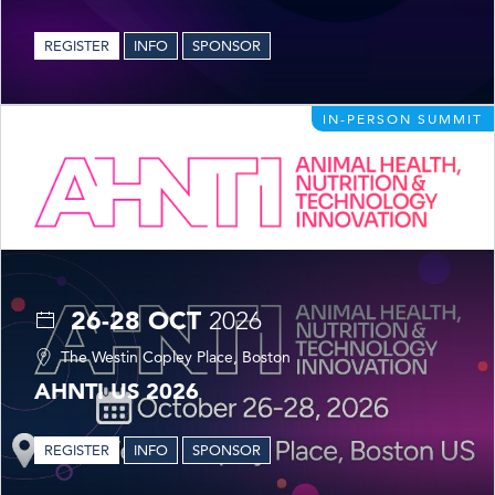
REGISTER
INFO
SPONSOR
IN-PERSON SUMMIT
26-28 OCT
2026
The Westin Copley Place, Boston
AHNTI US 2026
REGISTER
INFO
SPONSOR