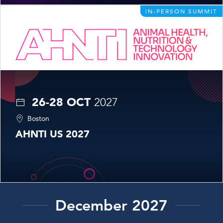
IN-PERSON SUMMIT
26-28 OCT
2027
Boston
AHNTI US 2027
December 2027