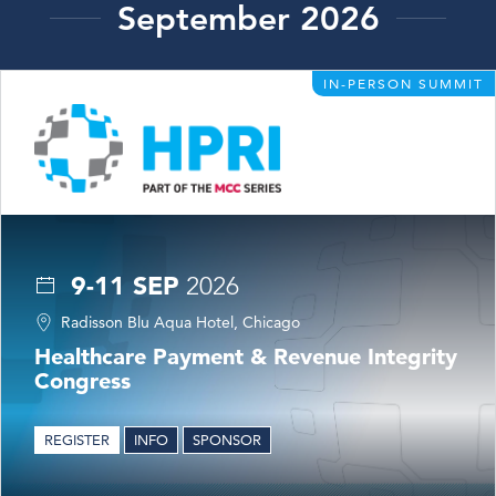
September 2026
IN-PERSON SUMMIT
9-11 SEP
2026
Radisson Blu Aqua Hotel, Chicago
Healthcare Payment & Revenue Integrity
Congress
REGISTER
INFO
SPONSOR