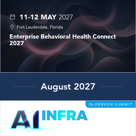
11-12 MAY
2027
Fort Lauderdale, Florida
Enterprise Behavioral Health Connect
2027
August 2027
IN-PERSON SUMMIT