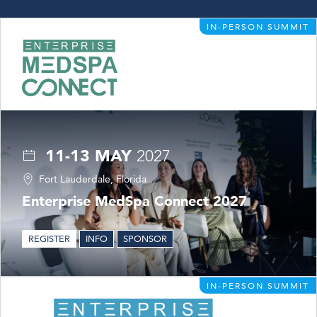
IN-PERSON SUMMIT
11-13 MAY
2027
Fort Lauderdale, Florida
Enterprise MedSpa Connect 2027
REGISTER
INFO
SPONSOR
IN-PERSON SUMMIT