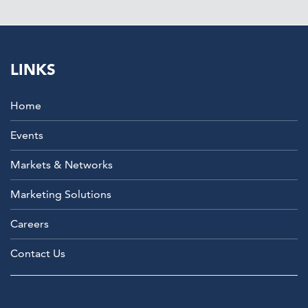
LINKS
Home
Events
Markets & Networks
Marketing Solutions
Careers
Contact Us