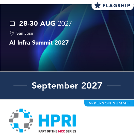
FLAGSHIP
28-30 AUG
2027
San Jose
AI Infra Summit 2027
September 2027
IN-PERSON SUMMIT