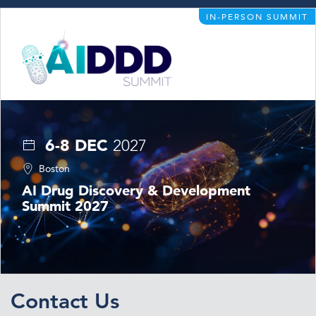
IN-PERSON SUMMIT
6-8 DEC
2027
Boston
AI Drug Discovery & Development
Summit 2027
Contact Us