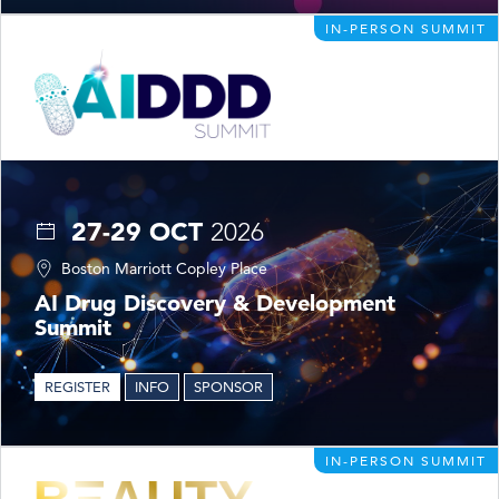
IN-PERSON SUMMIT
27-29 OCT
2026
Boston Marriott Copley Place
AI Drug Discovery & Development
Summit
REGISTER
INFO
SPONSOR
IN-PERSON SUMMIT