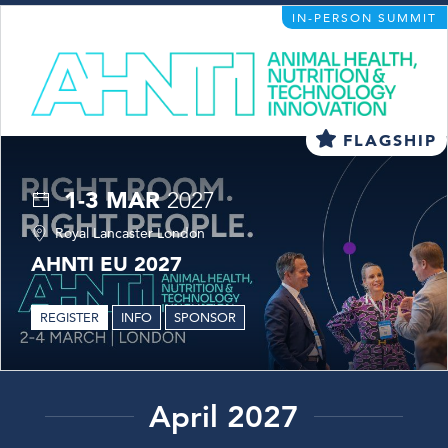
IN-PERSON SUMMIT
FLAGSHIP
1-3 MAR
2027
Royal Lancaster London
AHNTI EU 2027
REGISTER
INFO
SPONSOR
April 2027