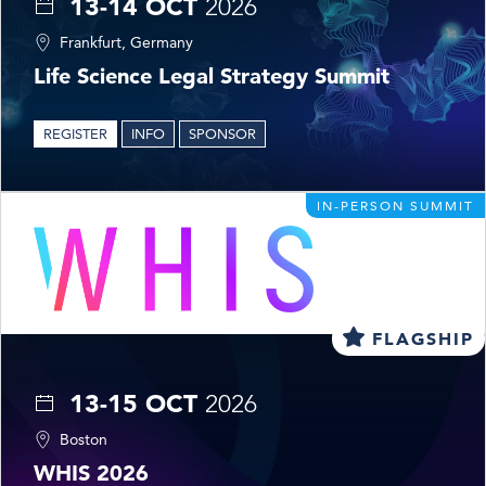
13-14 OCT
2026
Frankfurt, Germany
Life Science Legal Strategy Summit
REGISTER
INFO
SPONSOR
IN-PERSON SUMMIT
FLAGSHIP
13-15 OCT
2026
Boston
WHIS 2026