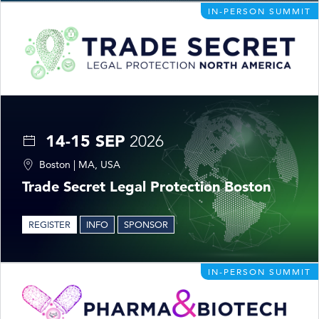
IN-PERSON SUMMIT
14-15 SEP
2026
Boston | MA, USA
Trade Secret Legal Protection Boston
REGISTER
INFO
SPONSOR
IN-PERSON SUMMIT