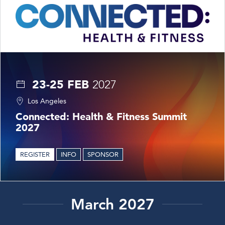
23-25 FEB
2027
Los Angeles
Connected: Health & Fitness Summit
2027
REGISTER
INFO
SPONSOR
March 2027