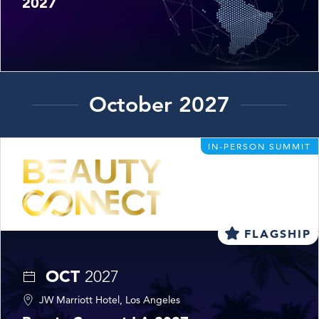
2027
October 2027
IN-PERSON SUMMIT
FLAGSHIP
OCT
2027
JW Marriott Hotel, Los Angeles