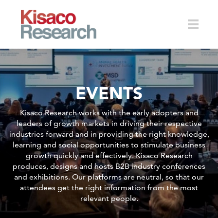
Skip to main content
Toggle
EVENTS
naviga
Kisaco Research works with the early adopters and
leaders of growth markets in driving their respective
industries forward and in providing the right knowledge,
learning and social opportunities to stimulate business
growth quickly and effectively. Kisaco Research
produces, designs and hosts B2B industry conferences
and exhibitions. Our platforms are neutral, so that our
attendees get the right information from the most
relevant people.