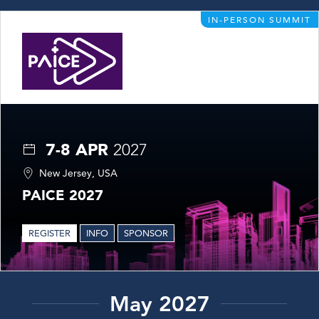
IN-PERSON SUMMIT
7-8 APR
2027
New Jersey, USA
PAICE 2027
REGISTER
INFO
SPONSOR
May 2027