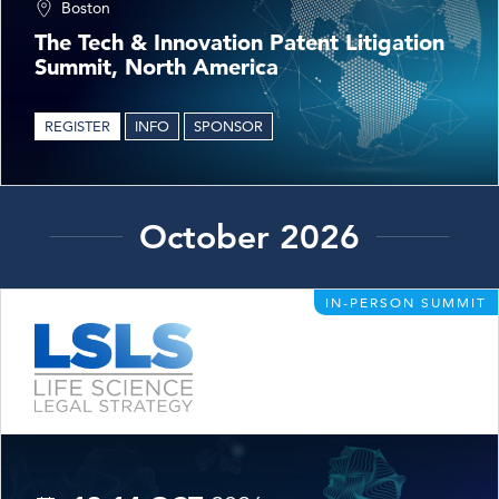
Boston
The Tech & Innovation Patent Litigation
Summit, North America
REGISTER
INFO
SPONSOR
October 2026
IN-PERSON SUMMIT