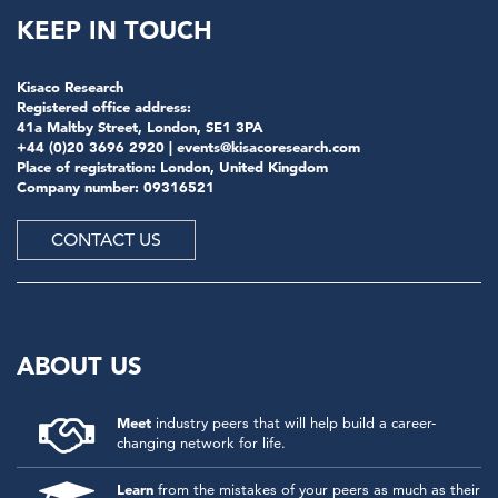
KEEP IN TOUCH
Kisaco Research
Registered office address:
41a Maltby Street, London, SE1 3PA
+44 (0)20 3696 2920 |
events@kisacoresearch.com
Place of registration: London, United Kingdom
Company number: 09316521
CONTACT US
ABOUT US
Meet
industry peers that will help build a career-
changing network for life.
Learn
from the mistakes of your peers as much as their