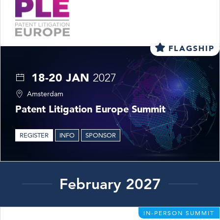
FLAGSHIP
18-20 JAN
2027
Amsterdam
Patent Litigation Europe Summit
REGISTER
INFO
SPONSOR
February 2027
IN-PERSON SUMMIT