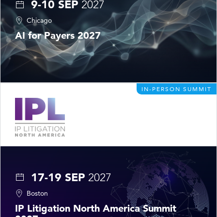
9-10 SEP
2027
Chicago
AI for Payers 2027
IN-PERSON SUMMIT
17-19 SEP
2027
Boston
IP Litigation North America Summit