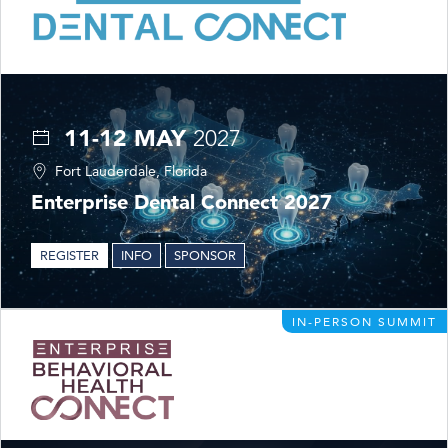
11-12 MAY
2027
Fort Lauderdale, Florida
Enterprise Dental Connect 2027
REGISTER
INFO
SPONSOR
IN-PERSON SUMMIT