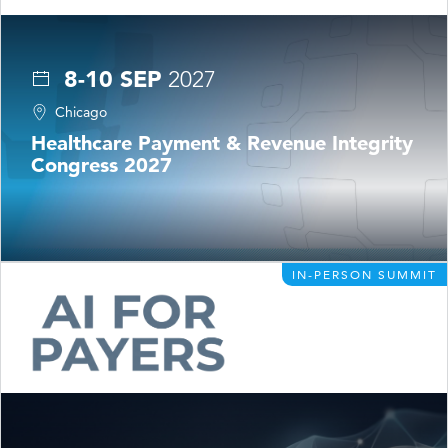
8-10 SEP
2027
Chicago
Healthcare Payment & Revenue Integrity
Congress 2027
IN-PERSON SUMMIT