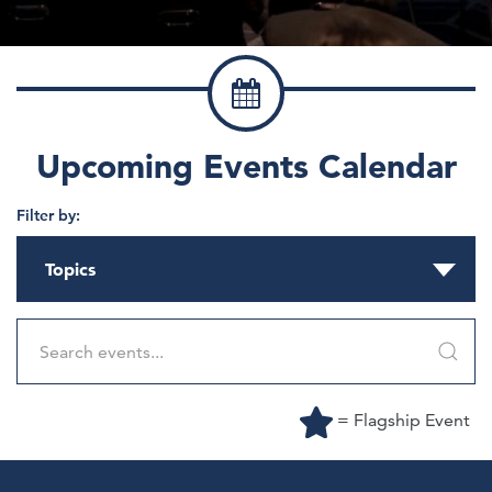
Upcoming Events Calendar
Filter by:
Topics
= Flagship Event