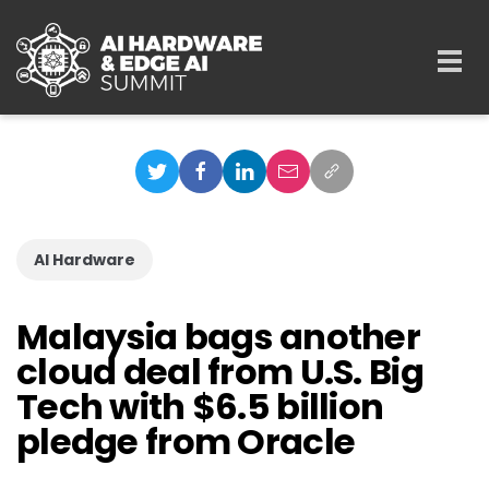
Skip to main content
Togg
navi
AI Hardware
Malaysia bags another
cloud deal from U.S. Big
Tech with $6.5 billion
pledge from Oracle