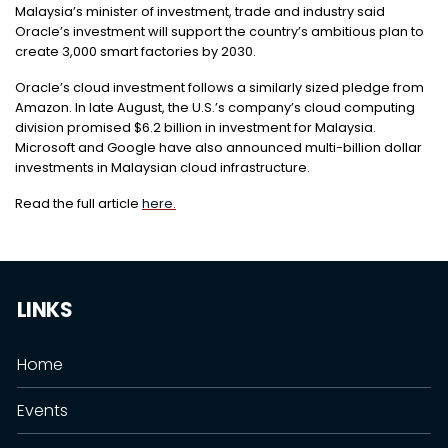
Malaysia’s minister of investment, trade and industry said
Oracle’s investment will support the country’s ambitious plan to
create 3,000 smart factories by 2030.
Oracle’s cloud investment follows a similarly sized pledge from
Amazon. In late August, the U.S.’s company’s cloud computing
division promised $6.2 billion in investment for Malaysia.
Microsoft and Google have also announced multi-billion dollar
investments in Malaysian cloud infrastructure.
Read the full article
here.
LINKS
Home
Events