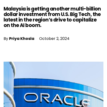
Malaysia is getting another multi-billion
dollar investment from U.S. Big Tech, the
latest in the region’s drive to capitalize
on the AI boom.
By
Priya Khosla
October 2, 2024