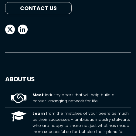
CONTACT US
ABOUT US
Meet
industry peers that will help build a
career-changing network for life.
Learn
from the mistakes of your peers as much
as their successes - ambitious industry stalwarts
who are happy to share not just what has made
them successful so far but also their plans for