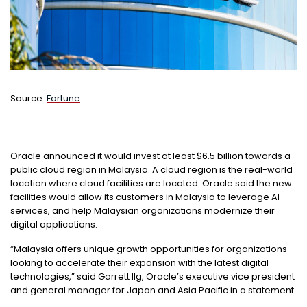
Source:
Fortune
Oracle announced it would invest at least $6.5 billion towards a
public cloud region in Malaysia. A cloud region is the real-world
location where cloud facilities are located. Oracle said the new
facilities would allow its customers in Malaysia to leverage AI
services, and help Malaysian organizations modernize their
digital
applications.
“Malaysia offers unique growth opportunities for organizations
looking to accelerate their expansion with the latest digital
technologies,” said Garrett Ilg, Oracle’s executive vice president
and general manager for Japan and Asia Pacific in a statement.