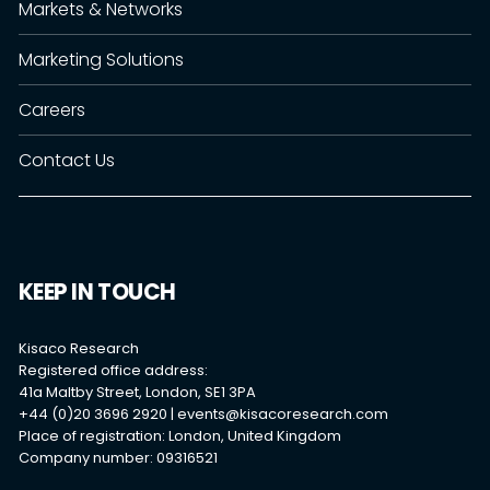
Markets & Networks
Marketing Solutions
Careers
Contact Us
KEEP IN TOUCH
Kisaco Research
Registered office address:
41a Maltby Street, London, SE1 3PA
+44 (0)20 3696 2920 |
events@kisacoresearch.com
Place of registration: London, United Kingdom
Company number: 09316521