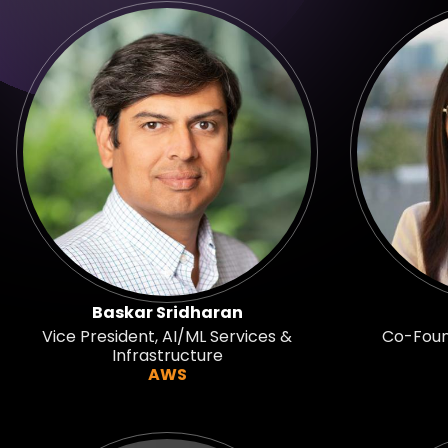
Baskar Sridharan
Vice President, AI/ML Services &
Co-Found
Infrastructure
AWS