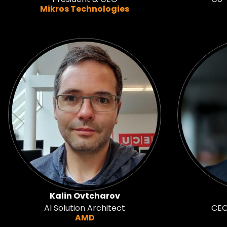
Mikros Technologies
Kalin Ovtcharov
AI Solution Architect
CEO
AMD