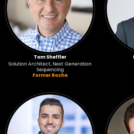
Tom Sheffler
Solution Architect, Next Generation
Sequencing
Former Roche