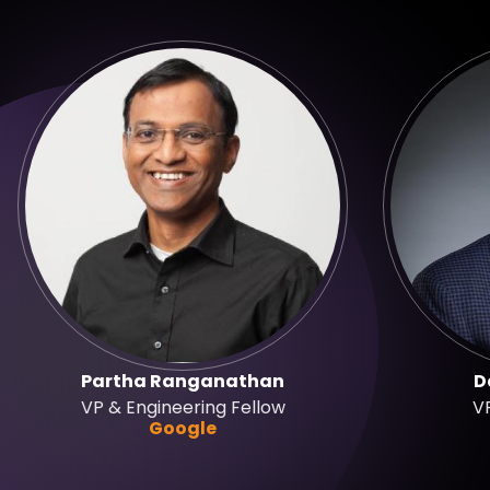
Partha Ranganathan
D
VP & Engineering Fellow
VP
Google