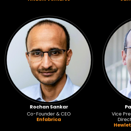
Rochan Sankar
Pa
Co-Founder & CEO
Vice Pre
Enfabrica
Direc
Hewlet