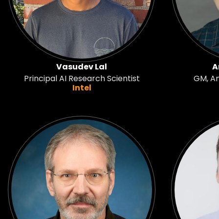
Vasudev Lal
A
Principal AI Research Scientist
GM, A
Intel