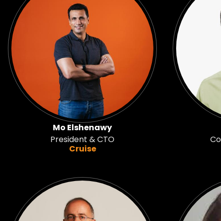
Mo Elshenawy
President & CTO
Co
Cruise