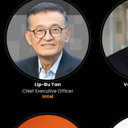
Lip-Bu Tan
V
Chief Executive Officer
Intel