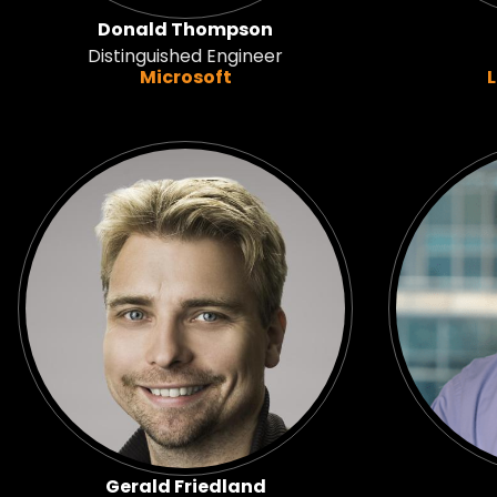
Donald Thompson
Distinguished Engineer
Microsoft
Gerald Friedland