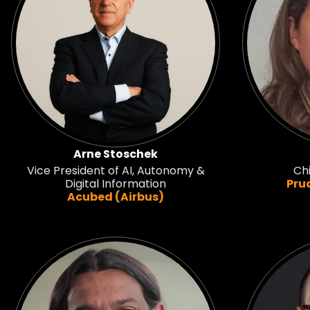
Arne Stoschek
Vice President of AI, Autonomy &
Chi
Digital Information
Pru
Acubed (Airbus)