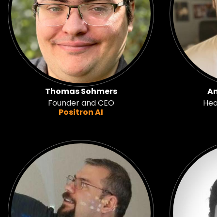
Thomas Sohmers
An
Founder and CEO
Hea
Positron AI