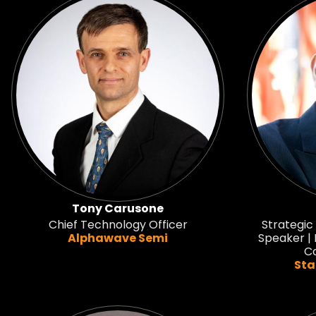
Tony Carusone
Chief Technology Officer
Strategic
Alphawave Semi
Speaker | 
Co
Sta