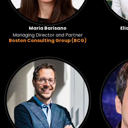
Maria Barisano
Eli
Managing Director and Partner
Boston Consulting Group (BCG)