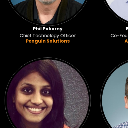
Phil Pokorny
Chief Technology Officer
Co-Foun
Penguin Solutions
A