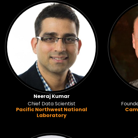
Neeraj Kumar
Chief Data Scientist
Founde
Pacific Northwest National
Camb
Laboratory