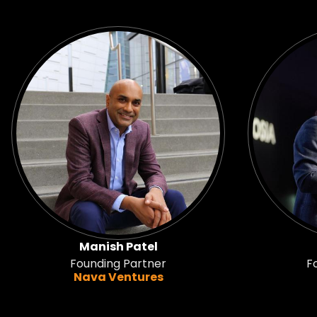
Manish Patel
Founding Partner
F
Nava Ventures