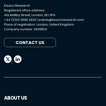
Kisaco Research
Registered office address:
41a Maltby Street, London, SE1 3PA
+44 (0)20 3696 2920 |
events@kisacoresearch.com
Place of registration: London, United Kingdom
Company number: 09316521
CONTACT US
ABOUT US