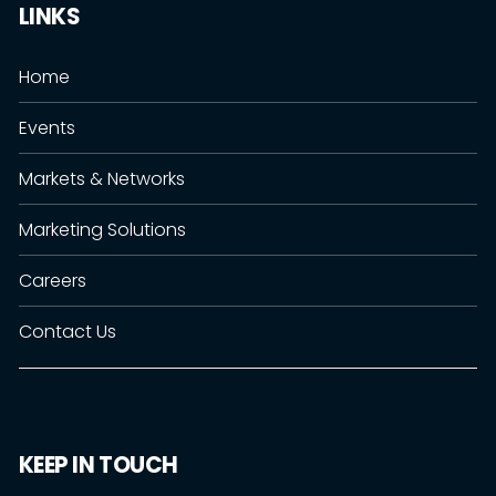
LINKS
Home
Events
Markets & Networks
Marketing Solutions
Careers
Contact Us
KEEP IN TOUCH