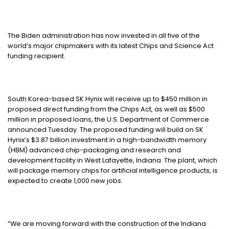
The Biden administration has now invested in all five of the
world’s major chipmakers with its latest Chips and Science Act
funding recipient.
South Korea-based SK Hynix will receive up to $450 million in
proposed direct funding from the Chips Act, as well as $500
million in proposed loans, the U.S. Department of Commerce
announced Tuesday. The proposed funding will build on SK
Hynix’s $3.87 billion investment in a high-bandwidth memory
(HBM) advanced chip-packaging and research and
development facility in West Lafayette, Indiana. The plant, which
will package memory chips for artificial intelligence products, is
expected to create 1,000 new jobs.
“We are moving forward with the construction of the Indiana