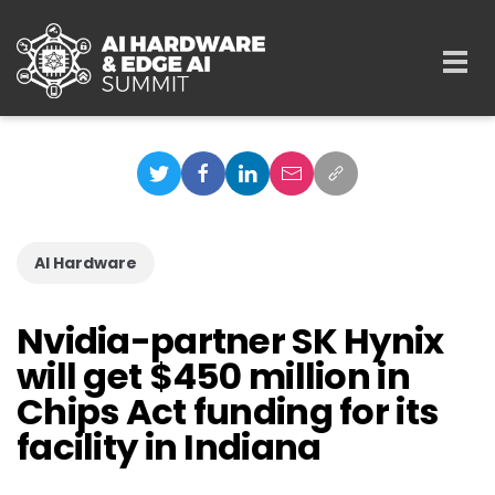
Skip to main content
Togg
navi
AI Hardware
Nvidia-partner SK Hynix
will get $450 million in
Chips Act funding for its
facility in Indiana