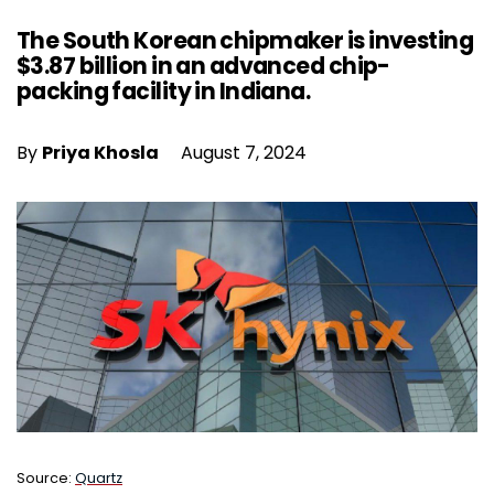
The South Korean chipmaker is investing
$3.87 billion in an advanced chip-
packing facility in Indiana.
By
Priya Khosla
August 7, 2024
Source:
Quartz