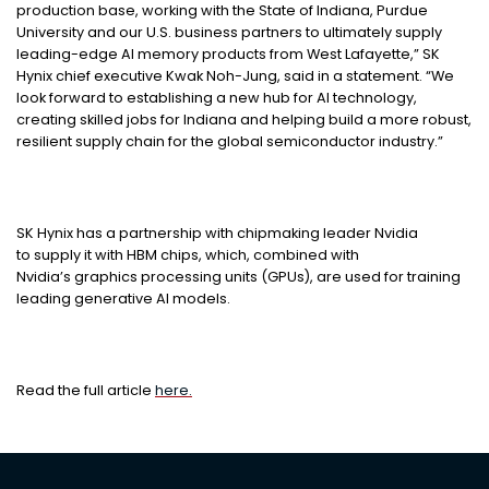
production base, working with the State of Indiana, Purdue
University and our U.S. business partners to ultimately supply
leading-edge AI memory products from West Lafayette,” SK
Hynix chief executive Kwak Noh-Jung, said in a statement. “We
look forward to establishing a new hub for AI technology,
creating skilled jobs for Indiana and helping build a more robust,
resilient supply chain for the global semiconductor industry.”
SK Hynix has a partnership with chipmaking leader Nvidia
to supply it with HBM chips, which, combined with
Nvidia’s graphics processing units (GPUs), are used for training
leading generative AI models.
Read the full article
here.