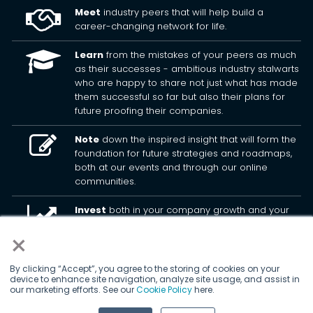
Meet
industry peers that will help build a
career-changing network for life.
Learn
from the mistakes of your peers as much
as their successes - ambitious industry stalwarts
who are happy to share not just what has made
them successful so far but also their plans for
future proofing their companies.
Note
down the inspired insight that will form the
foundation for future strategies and roadmaps,
both at our events and through our online
communities.
Invest
both in your company growth and your
own personal development by signing up to one
×
of our events and get started.
By clicking “Accept”, you agree to the storing of cookies on your
device to enhance site navigation, analyze site usage, and assist in
© 2026
Kisaco Research
.
our marketing efforts. See our
Cookie Policy
here.
All rights reserved.