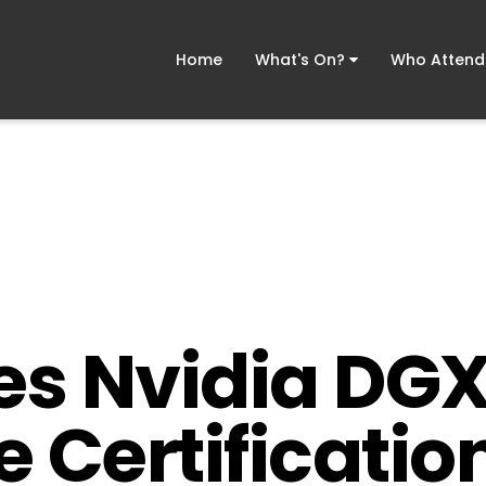
Home
What's On?
Who Atten
ves Nvidia D
 Certification