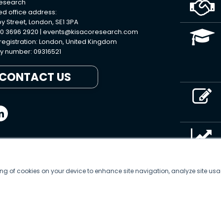
Research
ed office address:
y Street, London, SE1 3PA
0 3696 2920 |
events@kisacoresearch.com
 registration: London, United Kingdom
 number: 09316521
CONTACT US
ring of cookies on your device to enhance site navigation, analyze site usa
© 2026
Kisaco Research
.
All rights reserved.
privacy policy
cancellation
cookies