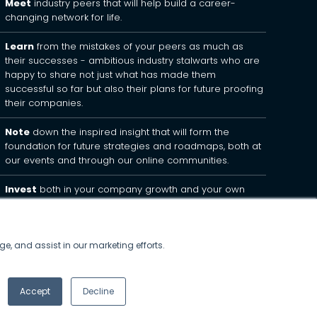
Meet
industry peers that will help build a career-
changing network for life.
Learn
from the mistakes of your peers as much as
their successes - ambitious industry stalwarts who are
happy to share not just what has made them
successful so far but also their plans for future proofing
their companies.
Note
down the inspired insight that will form the
foundation for future strategies and roadmaps, both at
our events and through our online communities.
Invest
both in your company growth and your own
personal development by signing up to one of our
events and get started.
ge, and assist in our marketing efforts.
Accept
Decline