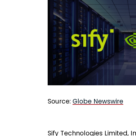
Source:
Globe Newswire
Sify Technologies Limited, I