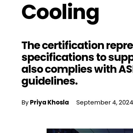
Cooling
The certification repr
specifications to sup
also complies with A
guidelines.
By
Priya Khosla
September 4, 202