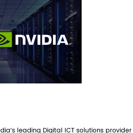
ndia’s leading Digital ICT solutions provider