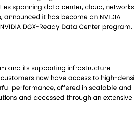
ities spanning data center, cloud, networks
ces, announced it has become an NVIDIA
he NVIDIA DGX-Ready Data Center program,
m and its supporting infrastructure
 customers now have access to high-densi
ul performance, offered in scalable and
solutions and accessed through an extensive