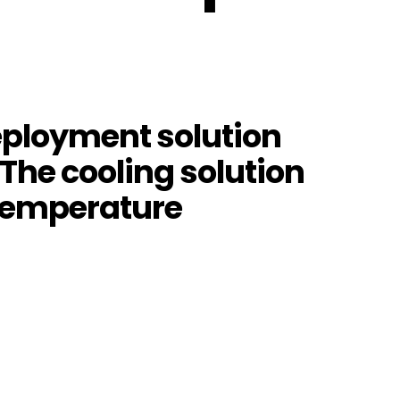
deployment solution
The cooling solution
 temperature