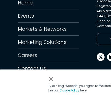
Kisaco 
Home
Register
41a Maltb
Events
+44 (0)2
Place of
Company
Markets & Networks
Marketing Solutions
Careers
Contact Us
×
By clicking “Accept”, you agree to the sto
See our
Cookie Policy
here.