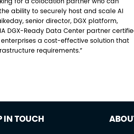
king for a colocation partner who can
he ability to securely host and scale AI
aikeday, senior director, DGX platform,
VIDIA DGX-Ready Data Center partner certifi
rs enterprises a cost-effective solution that
frastructure requirements.”
P IN TOUCH
ABOU