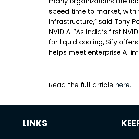
many organizations are loo
speed time to market, with t
infrastructure,” said Tony P
NVIDIA. “As India’s first N
for liquid cooling, Sify offe
helps meet enterprise AI in
Read the full article
here.
LINKS
KEE