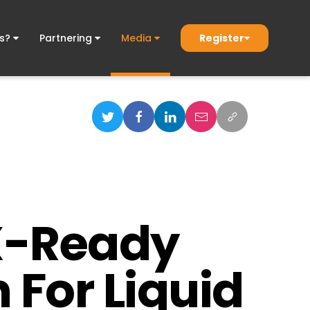
Register
ds?
Partnering
Media
GX-Ready
 For Liquid