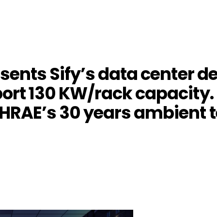
esents Sify’s data center 
port 130 KW/rack capacity. 
SHRAE’s 30 years ambient
4