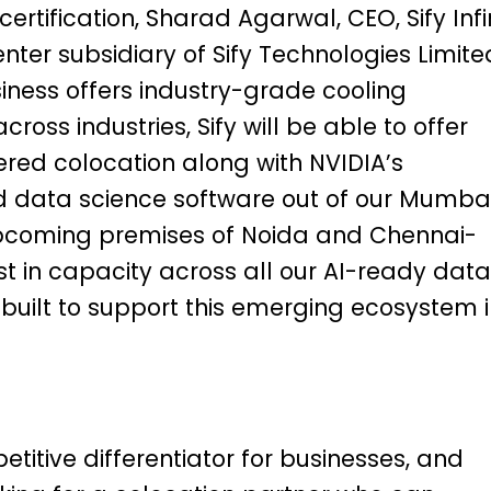
ertification, Sharad Agarwal, CEO, Sify Infi
nter subsidiary of Sify Technologies Limite
siness offers industry-grade cooling
cross industries, Sify will be able to offer
ed colocation along with NVIDIA’s
d data science software out of our Mumba
coming premises of Noida and Chennai-
est in capacity across all our AI-ready data
built to support this emerging ecosystem 
titive differentiator for businesses, and