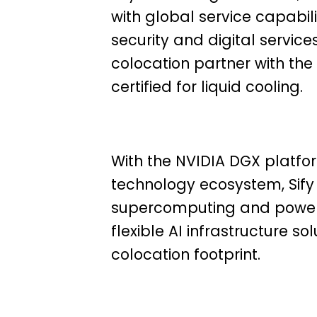
with global service capabil
security and digital servi
colocation partner with t
certified for liquid cooling.
With the NVIDIA DGX platfor
technology ecosystem, Sify
supercomputing and powerf
flexible AI infrastructure 
colocation footprint.