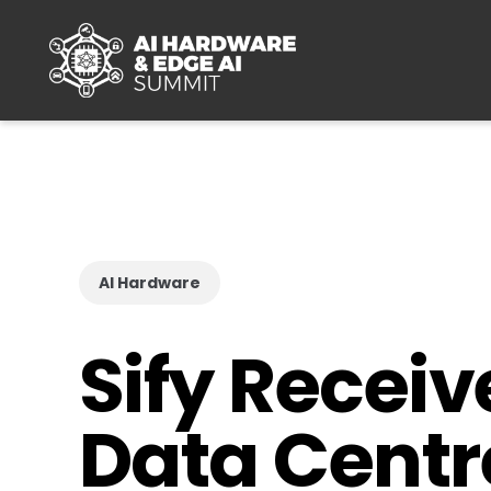
Skip to main content
AI Hardware
Sify Recei
Data Centre