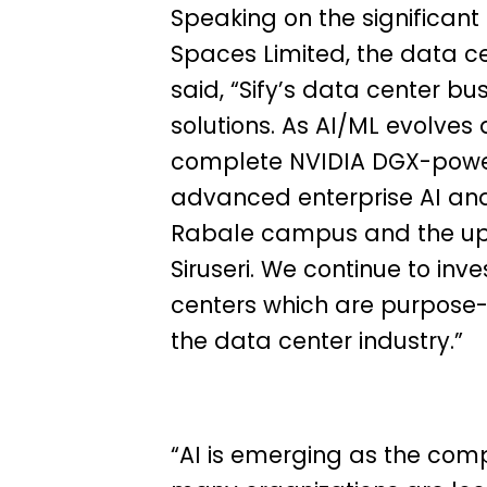
Speaking on the significant c
Spaces Limited, the data ce
said, “Sify’s data center bu
solutions. As AI/ML evolves a
complete NVIDIA DGX-power
advanced enterprise AI an
Rabale campus and the up
Siruseri. We continue to inv
centers which are purpose-
the data center industry.”
“AI is emerging as the compe