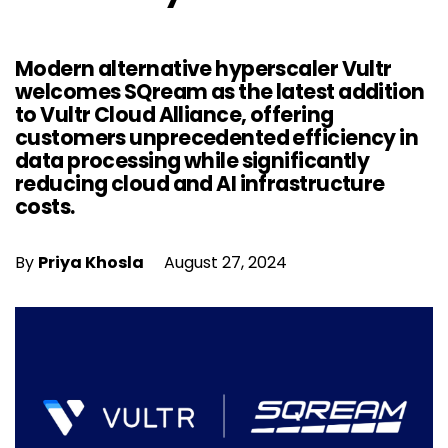
Modern alternative hyperscaler Vultr
welcomes SQream as the latest addition
to Vultr Cloud Alliance, offering
customers unprecedented efficiency in
data processing while significantly
reducing cloud and AI infrastructure
costs.
By
Priya Khosla
August 27, 2024