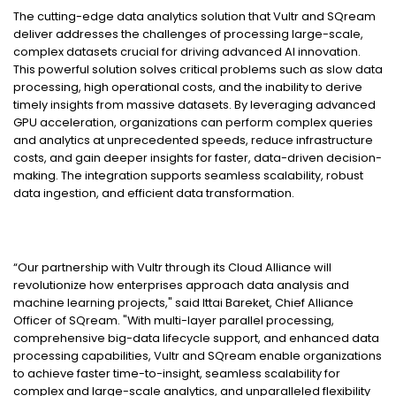
The cutting-edge data analytics solution that Vultr and SQream
deliver addresses the challenges of processing large-scale,
complex datasets crucial for driving advanced AI innovation.
This powerful solution solves critical problems such as slow data
processing, high operational costs, and the inability to derive
timely insights from massive datasets. By leveraging advanced
GPU acceleration, organizations can perform complex queries
and analytics at unprecedented speeds, reduce infrastructure
costs, and gain deeper insights for faster, data-driven decision-
making. The integration supports seamless scalability, robust
data ingestion, and efficient data transformation.
“Our partnership with Vultr through its Cloud Alliance will
revolutionize how enterprises approach data analysis and
machine learning projects," said Ittai Bareket, Chief Alliance
Officer of SQream. "With multi-layer parallel processing,
comprehensive big-data lifecycle support, and enhanced data
processing capabilities, Vultr and SQream enable organizations
to achieve faster time-to-insight, seamless scalability for
complex and large-scale analytics, and unparalleled flexibility