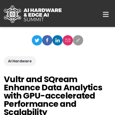
Skip to main content
Togg
navi
AI Hardware
Vultr and SQream
Enhance Data Analytics
with GPU-accelerated
Performance and
Scalability