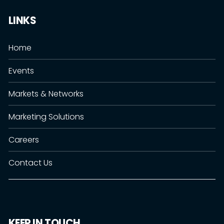
LINKS
Home
Events
Markets & Networks
Marketing Solutions
Careers
Contact Us
KEEP IN TOUCH