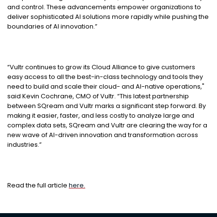
and control. These advancements empower organizations to
deliver sophisticated AI solutions more rapidly while pushing the
boundaries of AI innovation.”
“Vultr continues to grow its Cloud Alliance to give customers
easy access to all the best-in-class technology and tools they
need to build and scale their cloud- and AI-native operations,"
said Kevin Cochrane, CMO of Vultr. “This latest partnership
between SQream and Vultr marks a significant step forward. By
making it easier, faster, and less costly to analyze large and
complex data sets, SQream and Vultr are clearing the way for a
new wave of AI-driven innovation and transformation across
industries.”
Read the full article
here.