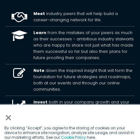
Meet
industry peers that will help build a
career-changing network for life.
Learn
from the mistakes of your peers as much
as their successes - ambitious industry stalwarts
who are happy to share not just what has made
them successful so far but also their plans for
future proofing their companies.
Note
down the inspired insight that will form the
foundation for future strategies and roadmaps,
both at our events and through our online
communities.
Invest
both in your company growth and your
own personal development by signing up to one
×
of our events and get started.
By clicking “Accept”, you agree to the storing of cookies on your
device to enhance site navigation, analyze site usage, and assist in
© 2026
Kisaco Research
.
our marketing efforts. See our
Cookie Policy
here.