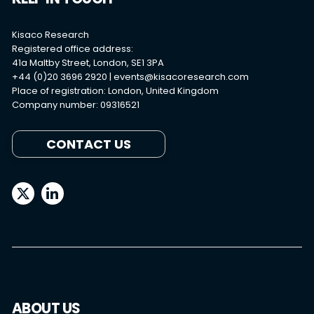
Kisaco Research
Registered office address:
41a Maltby Street, London, SE1 3PA
+44 (0)20 3696 2920 |
events@kisacoresearch.com
Place of registration: London, United Kingdom
Company number: 09316521
CONTACT US
ABOUT US