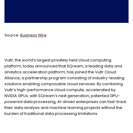
Source:
Business Wire
Vultr, the world’s largest privately held cloud computing
platform, today announced that SQream, a leading data and
analytics acceleration platform, has joined the Vultr Cloud
Alliance, a partnership program consisting of industry-leading
solutions enabling composable cloud services. By combining
Vultr’s high-performance cloud compute, accelerated by
NVIDIA GPUs, with SQream’s next generation, patented GPU-
powered data processing, AI-driven enterprises can fast-track
their data analysis and machine learning projects without the
burden of traditional data processing limitations.