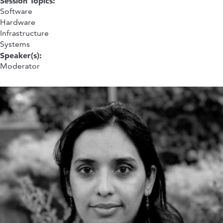
Session Topics:
Software
Hardware
Infrastructure
Systems
Speaker(s):
Moderator