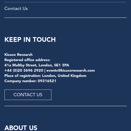
Contact Us
KEEP IN TOUCH
Kisaco Research
Registered office address:
41a Maltby Street, London, SE1 3PA
+44 (0)20 3696 2920 |
events@kisacoresearch.com
Place of registration: London, United Kingdom
Company number: 09316521
CONTACT US
ABOUT US