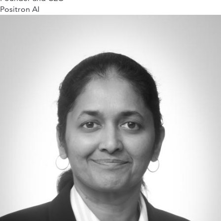
Positron AI