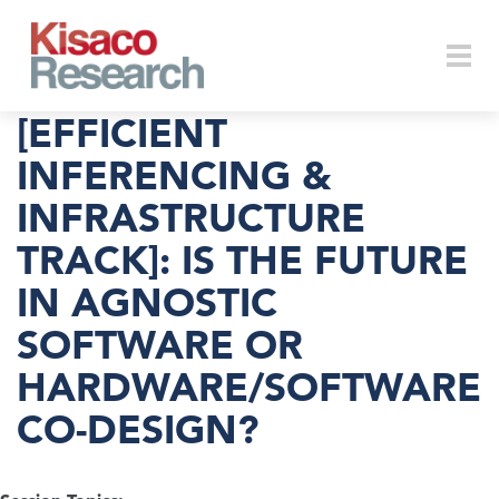
Skip to main content
Togg
[EFFICIENT
INFERENCING &
INFRASTRUCTURE
navi
TRACK]: IS THE FUTURE
IN AGNOSTIC
SOFTWARE OR
HARDWARE/SOFTWARE
CO-DESIGN?