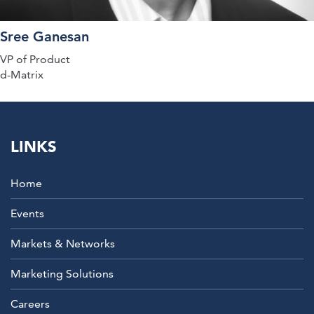
Sree Ganesan
VP of Product
d-Matrix
LINKS
Home
Events
Markets & Networks
Marketing Solutions
Careers