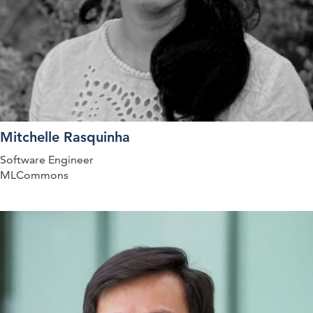
Mitchelle Rasquinha
Software Engineer
MLCommons