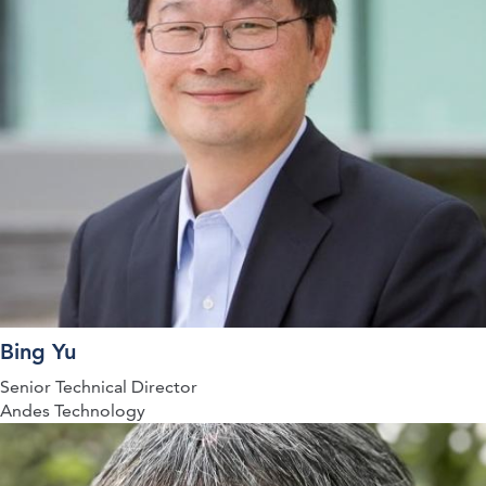
Bing Yu
Senior Technical Director
Andes Technology