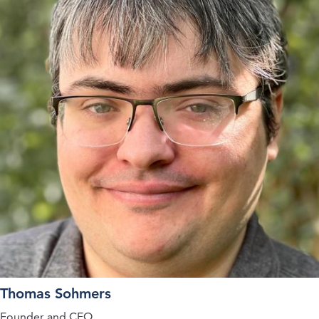
Thomas Sohmers
Founder and CEO