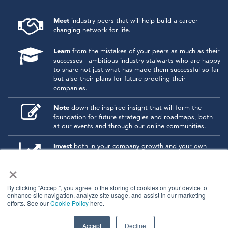
Meet
industry peers that will help build a career-
changing network for life.
Learn
from the mistakes of your peers as much as their
successes - ambitious industry stalwarts who are happy
to share not just what has made them successful so far
but also their plans for future proofing their
companies.
Note
down the inspired insight that will form the
foundation for future strategies and roadmaps, both
at our events and through our online communities.
Invest
both in your company growth and your own
personal development by signing up to one of our
×
events and get started.
By clicking “Accept”, you agree to the storing of cookies on your device to
enhance site navigation, analyze site usage, and assist in our marketing
© 2026
Kisaco Research
.
efforts. See our
Cookie Policy
here.
All rights reserved.
privacy policy
cancellation
cookies
Accept
Decline