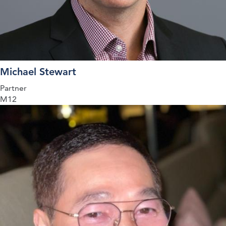
Michael Stewart
Partner
M12