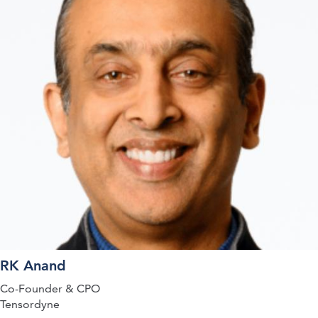
RK Anand
Co-Founder & CPO
Tensordyne