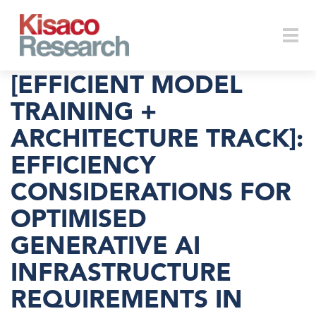
Skip to main content
Togg
[EFFICIENT MODEL
TRAINING +
ARCHITECTURE TRACK]:
navi
EFFICIENCY
CONSIDERATIONS FOR
OPTIMISED
GENERATIVE AI
INFRASTRUCTURE
REQUIREMENTS IN