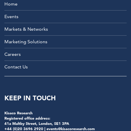
Home
Events
Markets & Networks
Marketing Solutions
Careers
Contact Us
KEEP IN TOUCH
Kisaco Research
Registered office address:
41a Maltby Street, London, SE1 3PA
+44 (0)20 3696 2920 |
events@kisacoresearch.com