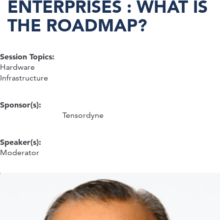
ENTERPRISES : WHAT IS
THE ROADMAP?
Session Topics:
Hardware
Infrastructure
Sponsor(s):
Tensordyne
Speaker(s):
Moderator