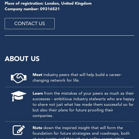
Place of registration: London, United Kingdom
Company number: 09316521
CONTACT US
ABOUT US
Meet
industry peers that will help build a career-
changing network for life.
Learn
from the mistakes of your peers as much as their
successes - ambitious industry stalwarts who are happy
to share not just what has made them successful so far
but also their plans for future proofing their
companies.
Note
down the inspired insight that will form the
foundation for future strategies and roadmaps, both
at our events and through our online communities.