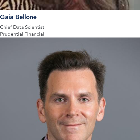
Gaia Bellone
Chief Data Scientist
Prudential Financial