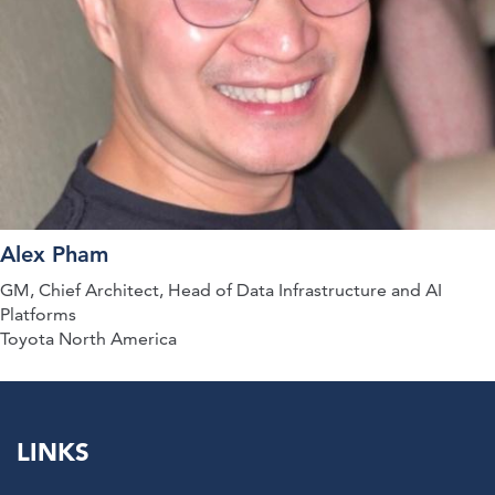
Alex Pham
GM, Chief Architect, Head of Data Infrastructure and AI
Platforms
Toyota North America
LINKS