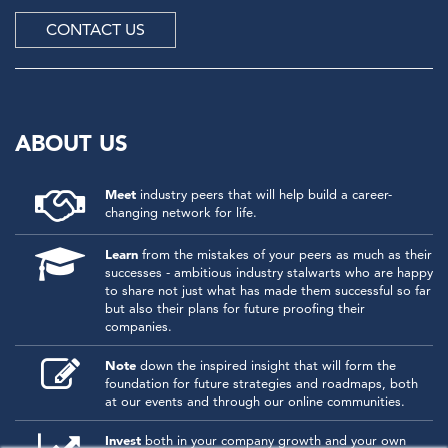
CONTACT US
ABOUT US
Meet
industry peers that will help build a career-
changing network for life.
Learn
from the mistakes of your peers as much as their
successes - ambitious industry stalwarts who are happy
to share not just what has made them successful so far
but also their plans for future proofing their
companies.
Note
down the inspired insight that will form the
foundation for future strategies and roadmaps, both
at our events and through our online communities.
Invest
both in your company growth and your own