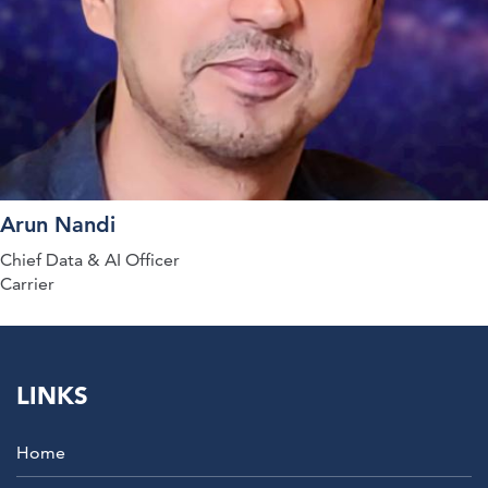
Arun Nandi
Chief Data & AI Officer
Carrier
LINKS
Home