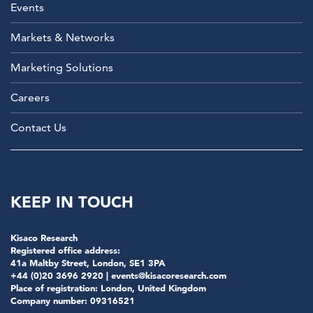
Events
Markets & Networks
Marketing Solutions
Careers
Contact Us
KEEP IN TOUCH
Kisaco Research
Registered office address:
41a Maltby Street, London, SE1 3PA
+44 (0)20 3696 2920 |
events@kisacoresearch.com
Place of registration: London, United Kingdom
Company number: 09316521