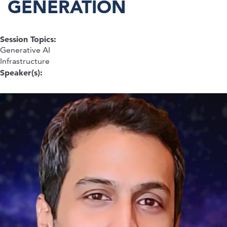
GENERATION
Session Topics:
Generative AI
Infrastructure
Speaker(s):