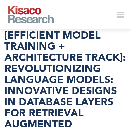
Skip to main content
Togg
[EFFICIENT MODEL
TRAINING +
ARCHITECTURE TRACK]:
navi
REVOLUTIONIZING
LANGUAGE MODELS:
INNOVATIVE DESIGNS
IN DATABASE LAYERS
FOR RETRIEVAL
AUGMENTED