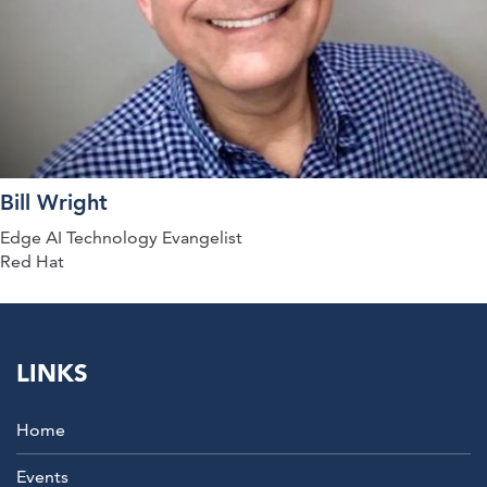
Bill Wright
Edge AI Technology Evangelist
Red Hat
LINKS
Home
Events