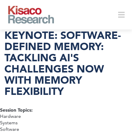
Skip to main content
Togg
KEYNOTE: SOFTWARE-
DEFINED MEMORY:
TACKLING AI'S
navi
CHALLENGES NOW
WITH MEMORY
FLEXIBILITY
Session Topics:
Hardware
Systems
Software