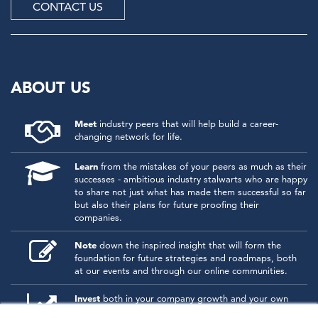
CONTACT US
ABOUT US
Meet
industry peers that will help build a career-
changing network for life.
Learn
from the mistakes of your peers as much as their
successes - ambitious industry stalwarts who are happy
to share not just what has made them successful so far
but also their plans for future proofing their
companies.
Note
down the inspired insight that will form the
foundation for future strategies and roadmaps, both
at our events and through our online communities.
Invest
both in your company growth and your own
personal development by signing up to one of our