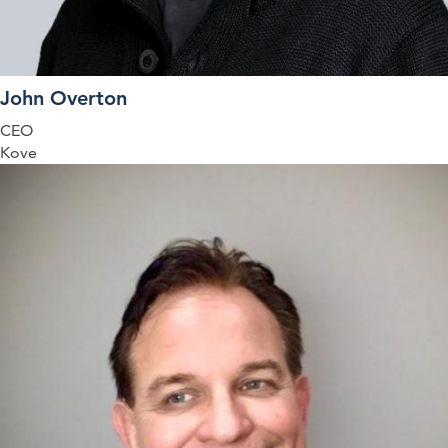
John Overton
CEO
Kove