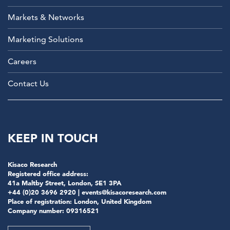
Markets & Networks
Marketing Solutions
Careers
Contact Us
KEEP IN TOUCH
Kisaco Research
Registered office address:
41a Maltby Street, London, SE1 3PA
+44 (0)20 3696 2920 |
events@kisacoresearch.com
Place of registration: London, United Kingdom
Company number: 09316521