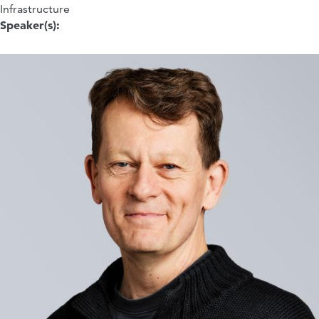
Infrastructure
Speaker(s):