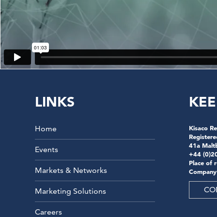
LINKS
KEE
Home
Kisaco Re
Registere
41a Malt
Events
+44 (0)2
Place of 
Markets & Networks
Company
CO
Marketing Solutions
Careers