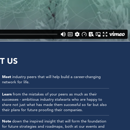
T US
Meet
industry peers that will help build a career-changing
network for life.
Learn
from the mistakes of your peers as much as their
successes - ambitious industry stalwarts who are happy to
share not just what has made them successful so far but also
their plans for future proofing their companies.
Note
down the inspired insight that will form the foundation
for future strategies and roadmaps, both at our events and