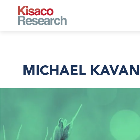
Skip to main content
MICHAEL KAVAN