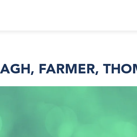
AGH, FARMER, TH