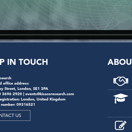
P IN TOUCH
ABOU
search
d office address:
by Street, London, SE1 3PA
0 3696 2920 |
events@kisacoresearch.com
registration: London, United Kingdom
 number: 09316521
NTACT US