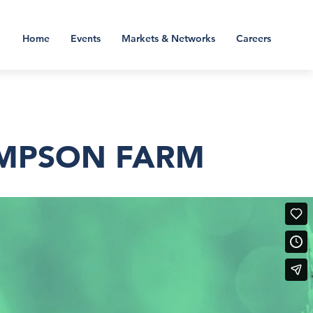
Home
Events
Markets & Networks
Careers
OMPSON FARM