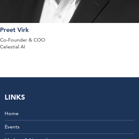
Preet Virk
Co-Founder & COO
Celestial AI
LINKS
Home
Events