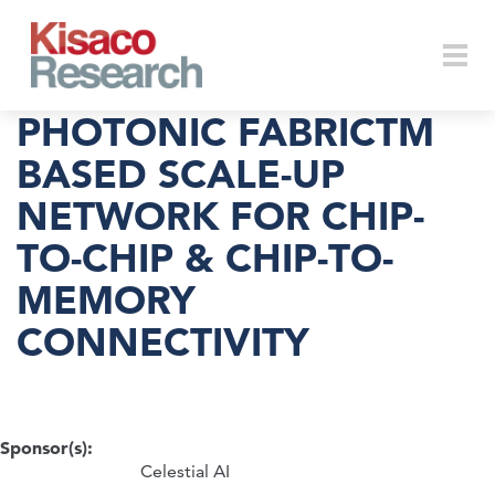
Skip to main content
Togg
PHOTONIC FABRICTM
BASED SCALE-UP
NETWORK FOR CHIP-
navi
TO-CHIP & CHIP-TO-
MEMORY
CONNECTIVITY
Sponsor(s):
Celestial AI