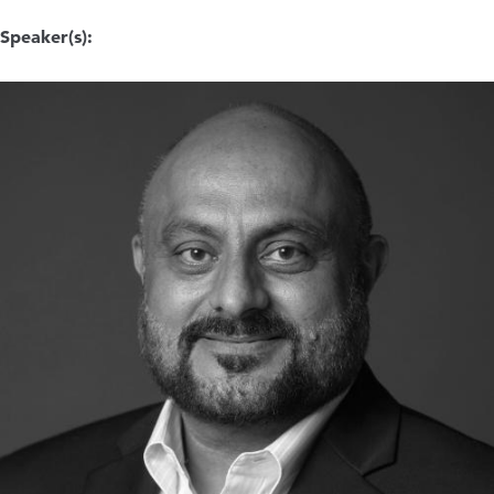
Speaker(s):