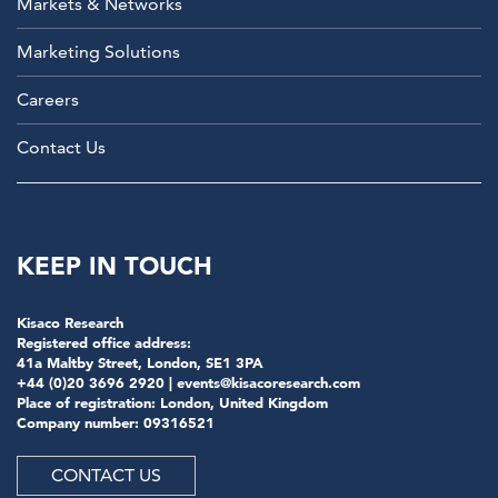
Markets & Networks
Marketing Solutions
Careers
Contact Us
KEEP IN TOUCH
Kisaco Research
Registered office address:
41a Maltby Street, London, SE1 3PA
+44 (0)20 3696 2920 |
events@kisacoresearch.com
Place of registration: London, United Kingdom
Company number: 09316521
CONTACT US