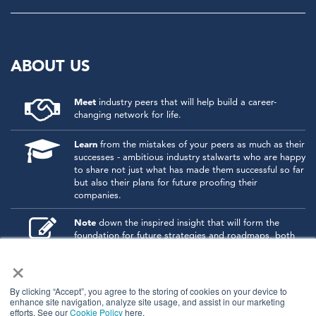
ABOUT US
Meet
industry peers that will help build a career-
changing network for life.
Learn
from the mistakes of your peers as much as their
successes - ambitious industry stalwarts who are happy
to share not just what has made them successful so far
but also their plans for future proofing their
companies.
Note
down the inspired insight that will form the
foundation for future strategies and roadmaps, both
at our events and through our online communities.
×
Invest
both in your company growth and your own
personal development by signing up to one of our
By clicking “Accept”, you agree to the storing of cookies on your device to
events and get started.
enhance site navigation, analyze site usage, and assist in our marketing
efforts. See our
Cookie Policy
here.