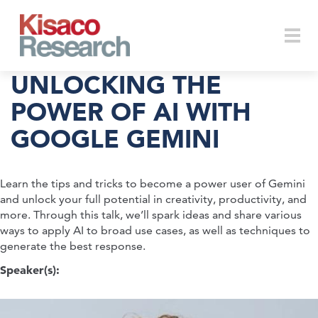
Skip to main content
Togg
UNLOCKING THE
POWER OF AI WITH
GOOGLE GEMINI
navi
Learn the tips and tricks to become a power user of Gemini
and unlock your full potential in creativity, productivity, and
more. Through this talk, we’ll spark ideas and share various
ways to apply AI to broad use cases, as well as techniques to
generate the best response.
Speaker(s):