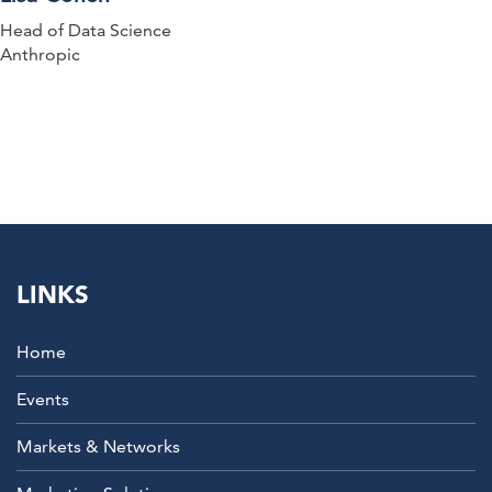
Head of Data Science
Anthropic
LINKS
Home
Events
Markets & Networks