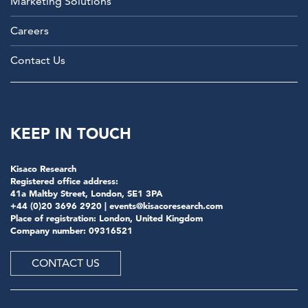
Marketing Solutions
Careers
Contact Us
KEEP IN TOUCH
Kisaco Research
Registered office address:
41a Maltby Street, London, SE1 3PA
+44 (0)20 3696 2920 |
events@kisacoresearch.com
Place of registration: London, United Kingdom
Company number: 09316521
CONTACT US