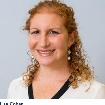
Lisa Cohen