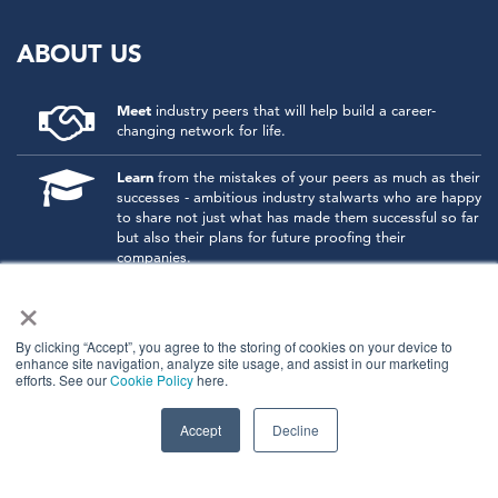
ABOUT US
Meet
industry peers that will help build a career-
changing network for life.
Learn
from the mistakes of your peers as much as their
successes - ambitious industry stalwarts who are happy
to share not just what has made them successful so far
but also their plans for future proofing their
companies.
×
Note
down the inspired insight that will form the
foundation for future strategies and roadmaps, both
at our events and through our online communities.
By clicking “Accept”, you agree to the storing of cookies on your device to
enhance site navigation, analyze site usage, and assist in our marketing
efforts. See our
Cookie Policy
here.
Invest
both in your company growth and your own
personal development by signing up to one of our
events and get started.
Accept
Decline
© 2026
Kisaco Research
.