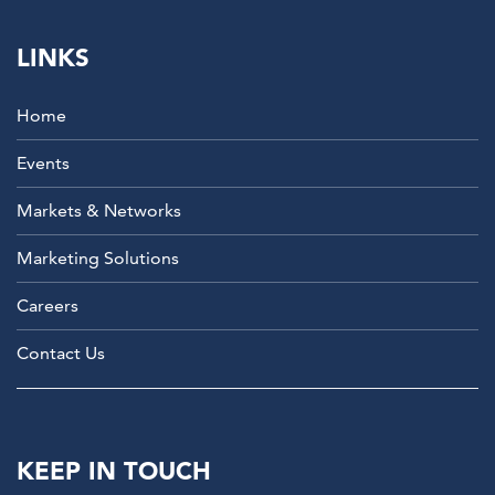
LINKS
Home
Events
Markets & Networks
Marketing Solutions
Careers
Contact Us
KEEP IN TOUCH