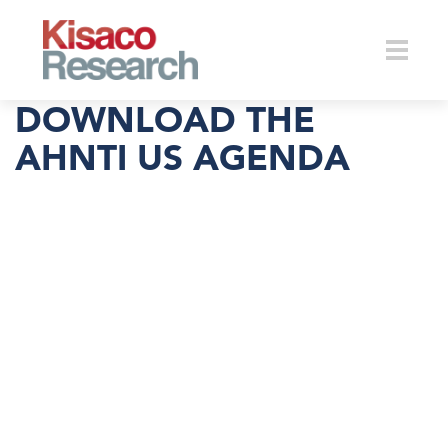
Skip to main content
Toggle
DOWNLOAD THE
AHNTI US AGENDA
naviga