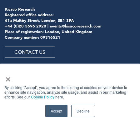
Kisaco Research
Registered office address:
41a Maltby Street, London, SE1 3PA
+44 (0)20 3696 2920 |
events@kisacoresearch.com
Place of registration: London, United Kingdom
Company number: 09316521
CONTACT US
×
ABOUT US
By clicking “Accept”, you agree to the storing of cookies on your device to
enhance site navigation, analyze site usage, and assist in our marketing
efforts. See our
Cookie Policy
here.
Meet
industry peers that will help build a career-
changing network for life.
Accept
Decline
Learn
from the mistakes of your peers as much as their
successes - ambitious industry stalwarts who are happy
to share not just what has made them successful so far
but also their plans for future proofing their