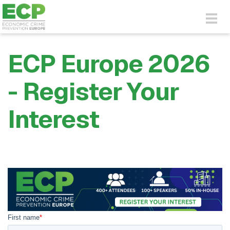
Skip to main content
Togg
navig
ECP Europe 2026
- Register Your
Interest