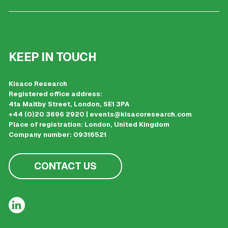
KEEP IN TOUCH
Kisaco Research
Registered office address:
41a Maltby Street, London, SE1 3PA
+44 (0)20 3696 2920 |
events@kisacoresearch.com
Place of registration: London, United Kingdom
Company number: 09316521
CONTACT US