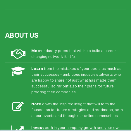
ABOUT US
Meet
industry peers that will help build a career-
changing network for life.
Learn
from the mistakes of your peers as much as
their successes - ambitious industry stalwarts who
are happy to share not just what has made them
successful so far but also their plans for future
proofing their companies.
Note
down the inspired insight that will form the
foundation for future strategies and roadmaps, both
at our events and through our online communities.
Invest
both in your company growth and your own