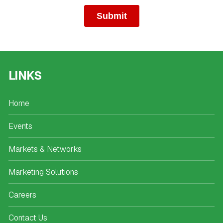
LINKS
Home
Events
Markets & Networks
Marketing Solutions
Careers
Contact Us