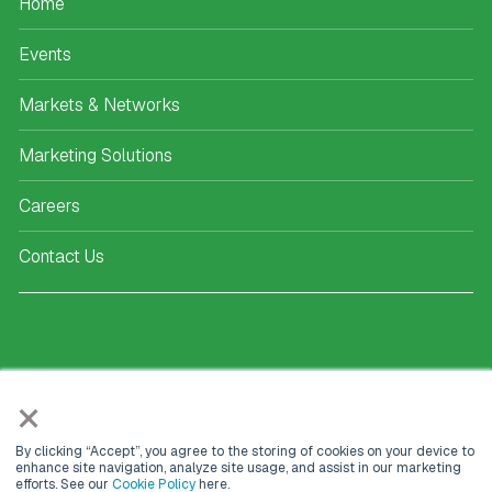
Home
Events
Markets & Networks
Marketing Solutions
Careers
Contact Us
KEEP IN TOUCH
×
Kisaco Research
By clicking “Accept”, you agree to the storing of cookies on your device to
enhance site navigation, analyze site usage, and assist in our marketing
Registered office address:
efforts. See our
Cookie Policy
here.