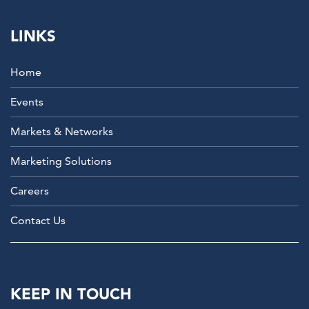
LINKS
Home
Events
Markets & Networks
Marketing Solutions
Careers
Contact Us
KEEP IN TOUCH